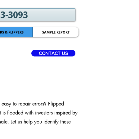
03-3093
RS & FLIPPERS
SAMPLE REPORT
CONTACT US
easy to repair errors? Flipped
 is flooded with investors inspired by
e. Let us help you identify these