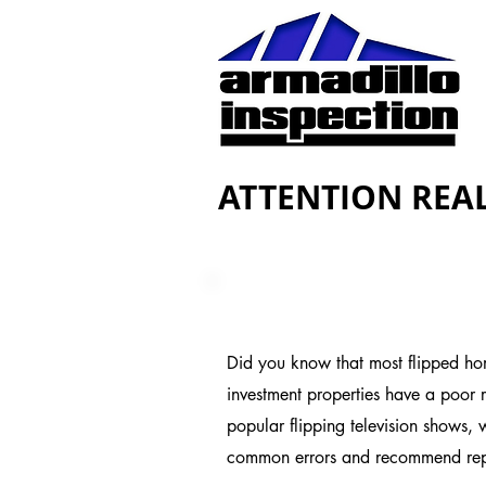
ATTENTION REAL
Did you know that most flipped hom
investment properties have a poor re
popular flipping television shows,
common errors and recommend repai