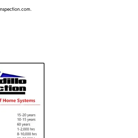
nspection.com
.