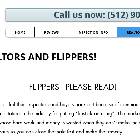
Call us now: (512) 9
HOME
REVIEWS
INSPECTION INFO
REALTO
TORS AND FLIPPERS!
FLIPPERS - PLEASE READ!
es fail their inspection and buyers back out because of common, 
putation in the industry for putting "lipstick on a pig". The market
 whose hard work and money is wasted when they can't make the sal
rs so you can close that sale fast and make that money!