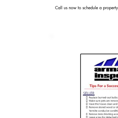
Call us now to schedule a propert