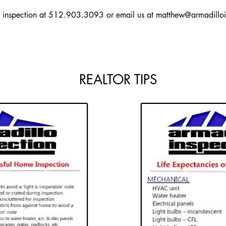
y inspection at 512.903.3093 or email us at
matthew@armadilloi
REALTOR TIPS