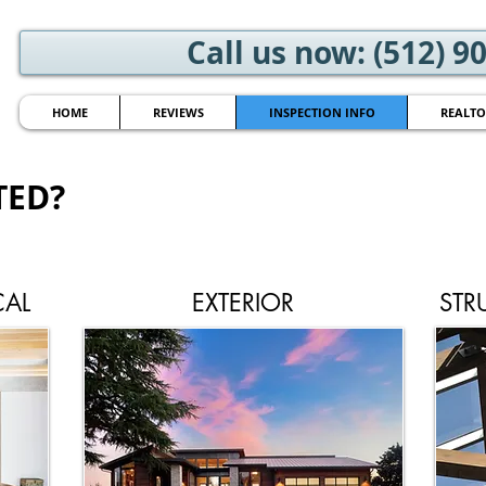
Call us now: (512) 9
HOME
REVIEWS
INSPECTION INFO
REALTO
TED?
CAL
EXTERIOR
STR