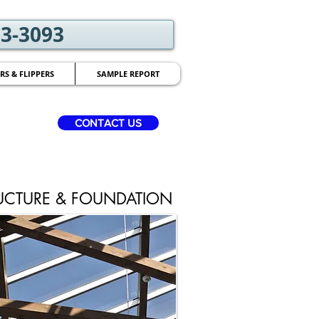
03-3093
RS & FLIPPERS
SAMPLE REPORT
CONTACT US
UCTURE & FOUNDATION