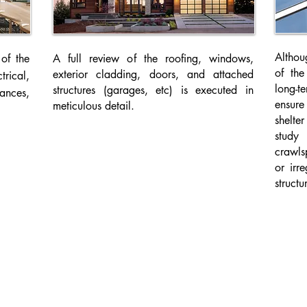
Althoug
of the
A full review of the roofing, windows,
of the
exterior cladding, doors, and attached
trical,
long-
structures (garages, etc) is executed in
ances,
ensur
meticulous detail.
shelte
study 
crawls
or irr
structu