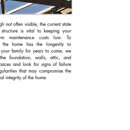
h not often visible, the current state
 structure is vital to keeping your
term maintenance costs low. To
e the home has the longevity to
r your family for years to come, we
the foundation, walls, attic, and
paces and look for signs of failure
egularities that may compromise the
ral integrity of the home.