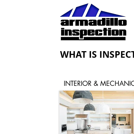
WHAT IS INSPEC
INTERIOR & MECHANI