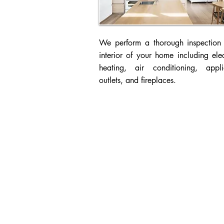
We perform a thorough inspection 
interior of your home including elec
heating, air conditioning, appli
outlets, and fireplaces.