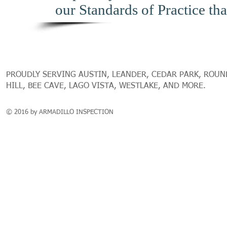
our Standards of Practice tha
PROUDLY SERVING AUSTIN, LEANDER, CEDAR PARK, ROUN
HILL, BEE CAVE, LAGO VISTA, WESTLAKE, AND MORE.
© 2016 by ARMADILLO INSPECTION