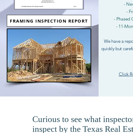
- Ne
- F
- Phased C
FRAMING INSPECTION REPORT
- 11-Mon
We have a repor
quickly but caref
Click 
Curious to see what inspector
inspect by the Texas Real E