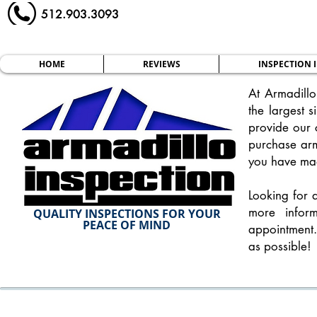
512.903.3093
HOME
REVIEWS
INSPECTION 
At Armadillo
the largest s
provide our c
purchase ar
you have mad
Looking for 
more infor
QUALITY INSPECTIONS FOR YOUR
PEACE OF MIND
appointment.
as possible!