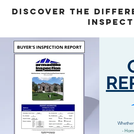
DISCOVER THE DIFFER
INSPECT
BUYER'S INSPECTION REPORT
RE
Whether 
- Home