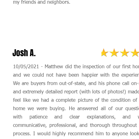
my friends and neighbors.
Josh A.
10/05/2021 - Matthew did the inspection of our first h
and we could not have been happier with the experien
We are buyers from out-of-state, and his phone call on-
and extremely detailed report (with lots of photos!) mad
feel like we had a complete picture of the condition of
home we were buying. He answered all of our questi
with patience and clear explanations, and 
communicative, professional, and thorough throughout
process. I would highly recommend him to anyone look