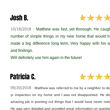
Josh B.
M
atthew was fast, yet thorough. He caug
10/18/2018 -
number of simple things in my new home that would 
made a big difference long term. Very happy with his 
and findings.
Will definitely use him again in the future!
Patricia C.
Matthew was referred to me by a neighbor to do
09/20/2018
-
yr inspection on my home and I was not disappointed. He di
amazing job in pointing out things that I would have never noti
He was very detailed and provided great information on questio