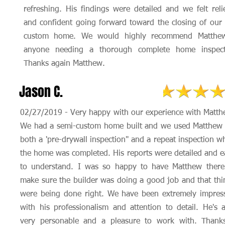
refreshing. His findings were detailed and we felt reli
and confident going forward toward the closing of our
custom home. We would highly recommend Matthe
anyone needing a thorough complete home inspect
Thanks again Matthew.
Jason C.
02/27/2019 - Very happy with our experience with Matth
We had a semi-custom home built and we used Matthew 
both a 'pre-drywall inspection" and a repeat inspection w
the home was completed. His reports were detailed and e
to understand. I was so happy to have Matthew there
make sure the builder was doing a good job and that thi
were being done right. We have been extremely impres
with his professionalism and attention to detail. He's a
very personable and a pleasure to work with. Thank