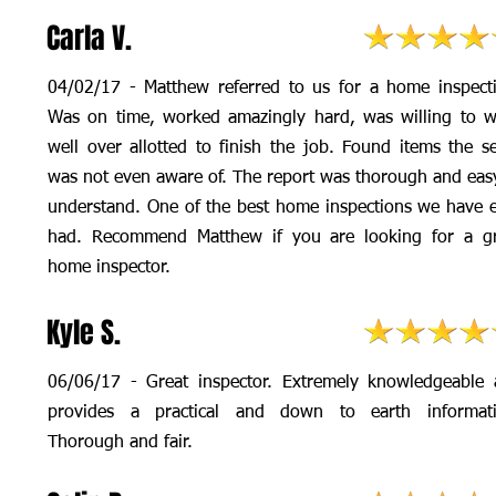
Carla V.
04/02/17 - Matthew referred to us for a home inspect
Was on time, worked amazingly hard, was willing to 
well over allotted to finish the job. Found items the se
was not even aware of. The report was thorough and eas
understand. One of the best home inspections we have 
had. Recommend Matthew if you are looking for a gr
home inspector.
Kyle S.
06/06/17 - Great inspector. Extremely knowledgeable
provides a practical and down to earth informati
Thorough and fair.