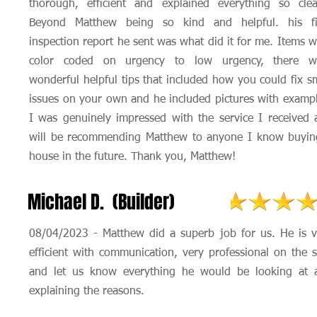
thorough, efficient and explained everything so clear
Beyond Matthew being so kind and helpful. his fi
inspection report he sent was what did it for me. Items 
color coded on urgency to low urgency, there w
wonderful helpful tips that included how you could fix s
issues on your own and he included pictures with exampl
I was genuinely impressed with the service I received 
will be recommending Matthew to anyone I know buyin
house in the future. Thank you, Matthew!
Michael D. (Builder)
08/04/2023 - Matthew did a superb job for us. He is v
efficient with communication, very professional on the s
and let us know everything he would be looking at 
explaining the reasons.