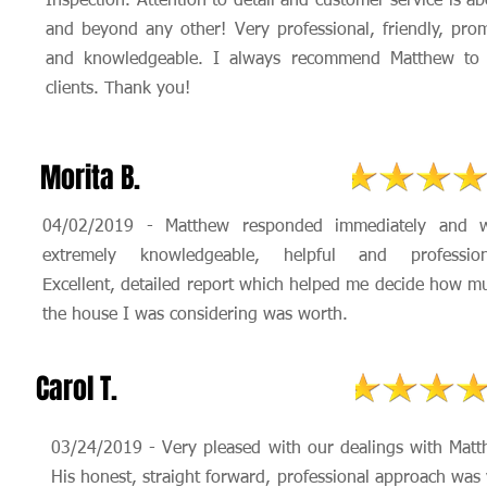
Inspection. Attention to detail and customer service is a
and beyond any other! Very professional, friendly, pro
and knowledgeable. I always recommend Matthew to
clients. Thank you!
Morita B.
04/02/2019 - Matthew responded immediately and 
extremely knowledgeable, helpful and profession
Excellent, detailed report which helped me decide how m
the house I was considering was worth.
Carol T.
03/24/2019 - Very pleased with our dealings with Matt
His honest, straight forward, professional approach was