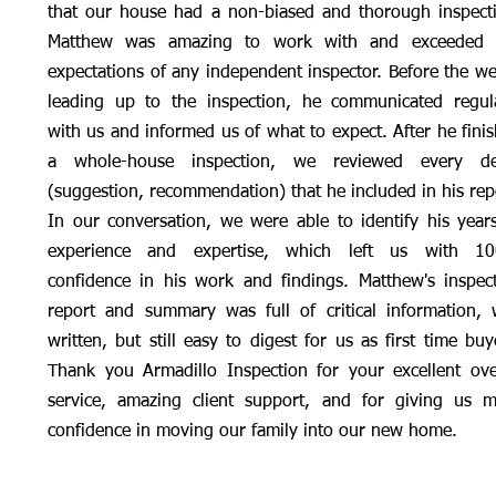
that our house had a non-biased and thorough inspect
Matthew was amazing to work with and exceeded 
expectations of any independent inspector. Before the w
leading up to the inspection, he communicated regul
with us and informed us of what to expect. After he fini
a whole-house inspection, we reviewed every det
(suggestion, recommendation) that he included in his rep
In our conversation, we were able to identify his year
experience and expertise, which left us with 1
confidence in his work and findings. Matthew's inspec
report and summary was full of critical information, 
written, but still easy to digest for us as first time buy
Thank you Armadillo Inspection for your excellent ove
service, amazing client support, and for giving us 
confidence in moving our family into our new home.