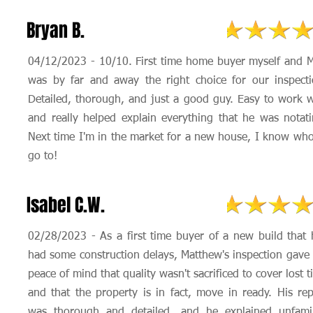
Bryan B.
04/12/2023 - 10/10. First time home buyer myself and M
was by far and away the right choice for our inspecti
Detailed, thorough, and just a good guy. Easy to work w
and really helped explain everything that he was notati
Next time I'm in the market for a new house, I know who
go to!
Isabel C.W.
02/28/2023 - As a first time buyer of a new build that 
had some construction delays, Matthew's inspection gave
peace of mind that quality wasn't sacrificed to cover lost 
and that the property is in fact, move in ready. His rep
was thorough and detailed, and he explained unfamil