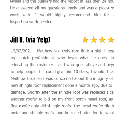
Myself and the builders had the report in less then 24 hou
He answered all my questions timely and was a pleasure
work with. I would highly recommend him for 
inspection work needed
Jill H. (via Yelp)
12/02/2021 - Matthew is a truly rare find: a high integr
top notch professional, who loves what he does, lo
educating the customer - and who goes above and bey
to help people. If I could give him 10 stars, I would. I ca
Matthew because I was concerned about the integrity o
new shingle roof replacement done a month ago, due to 
damage. Shortly after the shingle roof was replaced I ca
another roofer to bid on my front porch metal roof, a
first roofer only did shingle roofs. The metal roofer did 
metal and shingle roofs, and he called attention to wha