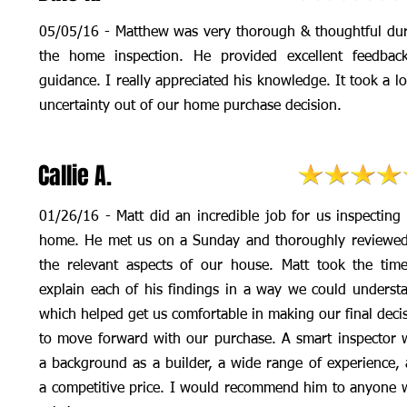
05/05/16 - Matthew was very thorough & thoughtful du
the home inspection. He provided excellent feedbac
guidance. I really appreciated his knowledge. It took a lo
uncertainty out of our home purchase decision.
Callie A.
01/26/16 - Matt did an incredible job for us inspecting
home. He met us on a Sunday and thoroughly reviewed
the relevant aspects of our house. Matt took the tim
explain each of his findings in a way we could underst
which helped get us comfortable in making our final deci
to move forward with our purchase. A smart inspector 
a background as a builder, a wide range of experience,
a competitive price. I would recommend him to anyone