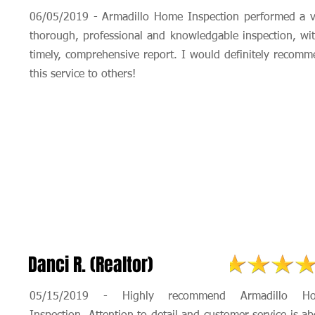
06/05/2019 - Armadillo Home Inspection performed a v
thorough, professional and knowledgable inspection, wi
timely, comprehensive report. I would definitely recom
this service to others!
Danci R. (Realtor)
05/15/2019 - Highly recommend Armadillo H