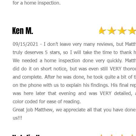
for a home inspection.
Ken M.
09/15/2021 - I don’t leave very many reviews, but Mat
truly deserves 5 stars, so I will take the time to thank 
We needed a home inspection done very quickly. Matt
did do it on short notice, but was even still VERY thor
and complete. After he was done, he took quite a bit of 
on the phone with us to explain his findings. His final re
was here later that evening and was VERY detailed, 
color coded for ease of reading.
Great job Matthew, we appreciate all that you have done
us!!!