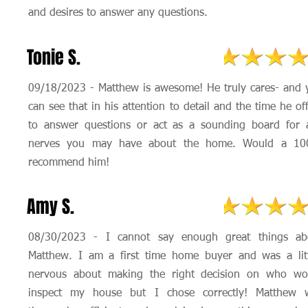
and desires to answer any questions.
Tonie S.
09/18/2023 - Matthew is awesome! He truly cares- and 
can see that in his attention to detail and the time he of
to answer questions or act as a sounding board for 
nerves you may have about the home. Would a 1
recommend him!
Amy S.
08/30/2023 - I cannot say enough great things ab
Matthew. I am a first time home buyer and was a litt
nervous about making the right decision on who wo
inspect my house but I chose correctly! Matthew 