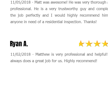
11/05/2018 - Matt was awesome! He was very thorough
professional. He is a very trustworthy guy and compl
the job perfectly and I would highly recommend him
anyone in need of a residential inspection. Thanks!
Ryan A.
11/02/2018 - Matthew is very professional and helpful
always does a great job for us. Highly recommend!