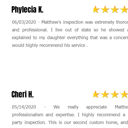
Phylecia K.
06/03/2020 - Matthew’s inspection was extremely thor
and professional. I live out of state so he showed 
explained to my daughter everything that was a concer
would highly recommend his service .
Cheri H.
05/14/2020 - We really appreciate Matthe
professionalism and expertise. I highly recommend a 
party inspection. This is our second custom home, an