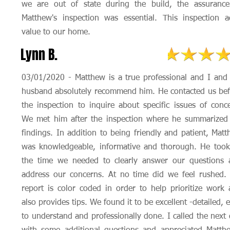
we are out of state during the build, the assurance
Matthew's inspection was essential. This inspection 
value to our home.
Lynn B.
03/01/2020 - Matthew is a true professional and I an
husband absolutely recommend him. He contacted us be
the inspection to inquire about specific issues of conc
We met him after the inspection where he summarized 
findings. In addition to being friendly and patient, Mat
was knowledgeable, informative and thorough. He took
the time we needed to clearly answer our questions 
address our concerns. At no time did we feel rushed.
report is color coded in order to help prioritize work
also provides tips. We found it to be excellent -detailed, 
to understand and professionally done. I called the next