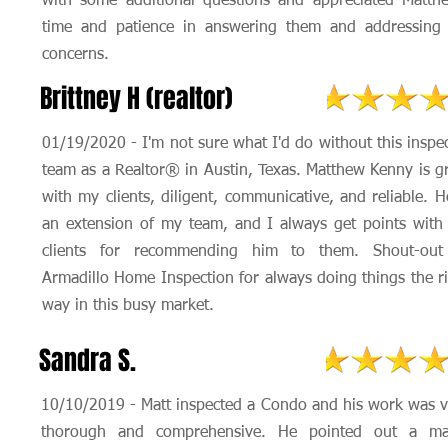
with some additional questions and appreciated Matth
time and patience in answering them and addressing
concerns.
Brittney H (realtor)
01/19/2020 - I'm not sure what I'd do without this inspe
team as a Realtor® in Austin, Texas. Matthew Kenny is g
with my clients, diligent, communicative, and reliable. H
an extension of my team, and I always get points wit
clients for recommending him to them. Shout-out
Armadillo Home Inspection for always doing things the r
way in this busy market.
Sandra S.
10/10/2019 - Matt inspected a Condo and his work was v
thorough and comprehensive. He pointed out a ma