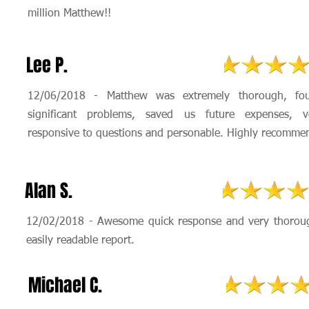
million Matthew!!
Lee P.
12/06/2018 - Matthew was extremely thorough, fo
significant problems, saved us future expenses, v
responsive to questions and personable. Highly recomme
Alan S.
12/02/2018 - Awesome quick response and very thorou
easily readable report.
Michael C.