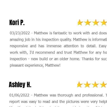
Kori P.
03/23/2022 - Matthew is fantastic to work with and does
amazing job in his inspection quality. Matthew is informat
responsive and has immense attention to detail. Easy
work with, I'd recommend and trust Matthew for any h
inspection - new build or an older home. Thanks for suc
pleasant experience, Matthew!
Ashley H.
01/06/2022 - Matthew was thorough and professional. 
report was easy to read and the pictures were very helpf