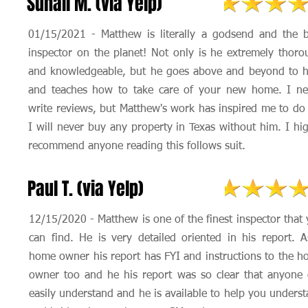
Suhail M. (via Yelp)
01/15/2021 - Matthew is literally a godsend and the b
inspector on the planet! Not only is he extremely thoro
and knowledgeable, but he goes above and beyond to h
and teaches how to take care of your new home. I ne
write reviews, but Matthew's work has inspired me to do
I will never buy any property in Texas without him. I hi
recommend anyone reading this follows suit.
Paul T. (via Yelp)
12/15/2020 - Matthew is one of the finest inspector that
can find. He is very detailed oriented in his report. 
home owner his report has FYI and instructions to the 
owner too and he his report was so clear that anyone
easily understand and he is available to help you unders