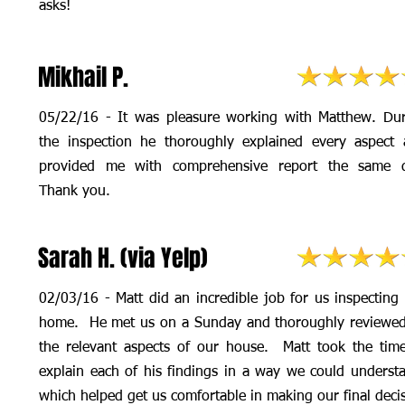
asks!
Mikhail P.
05/22/16 - It was pleasure working with Matthew. Du
the inspection he thoroughly explained every aspect
provided me with comprehensive report the same d
Thank you.
Sarah H. (via Yelp)
02/03/16 - Matt did an incredible job for us inspecting
home. He met us on a Sunday and thoroughly reviewed
the relevant aspects of our house. Matt took the tim
explain each of his findings in a way we could underst
which helped get us comfortable in making our final deci