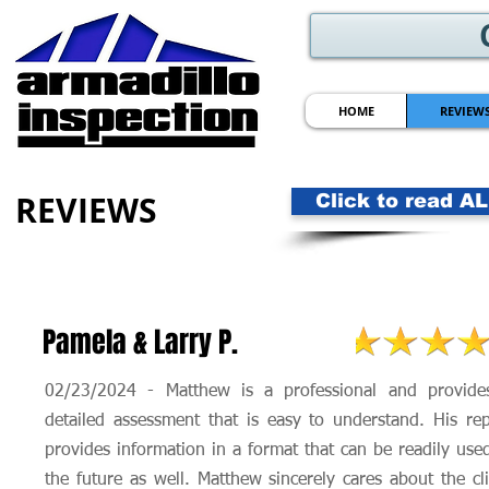
HOME
REVIEW
REVIEWS
Click to read A
Pamela & Larry P.
02/23/2024 - Matthew is a professional and provide
detailed assessment that is easy to understand. His rep
provides information in a format that can be readily use
the future as well. Matthew sincerely cares about the cl