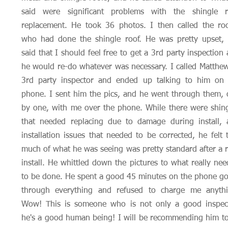
said were significant problems with the shingle r
replacement. He took 36 photos. I then called the ro
who had done the shingle roof. He was pretty upset, 
said that I should feel free to get a 3rd party inspection
he would re-do whatever was necessary. I called Matthe
3rd party inspector and ended up talking to him on 
phone. I sent him the pics, and he went through them,
by one, with me over the phone. While there were shin
that needed replacing due to damage during install, 
installation issues that needed to be corrected, he felt 
much of what he was seeing was pretty standard after a 
install. He whittled down the pictures to what really ne
to be done. He spent a good 45 minutes on the phone g
through everything and refused to charge me anythi
Wow! This is someone who is not only a good inspect
he's a good human being! I will be recommending him to