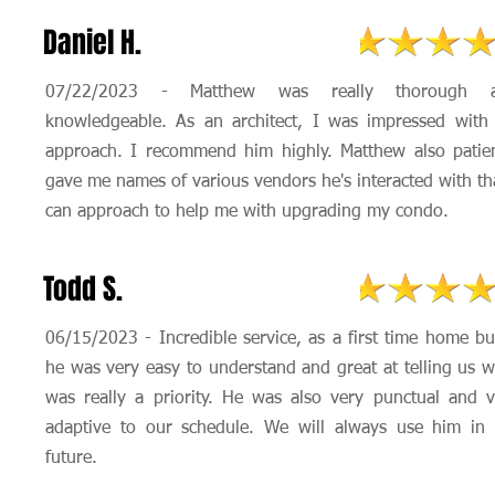
Daniel H.
07/22/2023 - Matthew was really thorough 
knowledgeable. As an architect, I was impressed with 
approach. I recommend him highly. Matthew also patien
gave me names of various vendors he's interacted with th
can approach to help me with upgrading my condo.
Todd S.
06/15/2023 - Incredible service, as a first time home b
he was very easy to understand and great at telling us 
was really a priority. He was also very punctual and v
adaptive to our schedule. We will always use him in 
future.