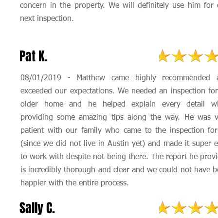
concern in the property. We will definitely use him for
next inspection.
Pat K.
08/01/2019 - Matthew came highly recommended 
exceeded our expectations. We needed an inspection fo
older home and he helped explain every detail wh
providing some amazing tips along the way. He was v
patient with our family who came to the inspection fo
(since we did not live in Austin yet) and made it super 
to work with despite not being there. The report he prov
is incredibly thorough and clear and we could not have 
happier with the entire process.
Sally C.