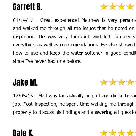
Garrett B.
01/14/17 - Great experience! Matthew is very person
and walked me through all the issues that he noted on
inspection. He was very thorough and left comments
everything as well as recommendations. He also showe
how to use and keep the water softener in good condi
since I've never had one before.
Jake M.
12/05/16 - Matt was fantastically helpful and did a thor
job. Post inspection, he spent time walking me through
property to discuss his findings and answering all questi
Dale K.