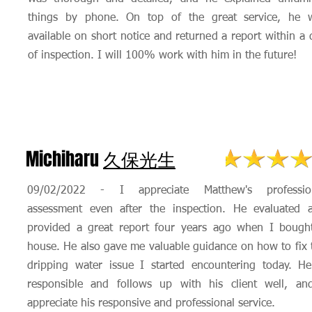
things by phone. On top of the great service, he 
available on short notice and returned a report within a 
of inspection. I will 100% work with him in the future!
Michiharu
久保光生
09/02/2022 - I appreciate Matthew's professio
assessment even after the inspection. He evaluated 
provided a great report four years ago when I bough
house. He also gave me valuable guidance on how to fix 
dripping water issue I started encountering today. He
responsible and follows up with his client well, an
appreciate his responsive and professional service.