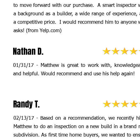
to move forward with our purchase. A smart inspector 
a background as a builder, a wide range of experience,
a competitive price. I would recommend him to anyone
asks! (from Yelp.com)
Nathan D.
01/31/17 - Matthew is great to work with, knowledgea
and helpful. Would recommend and use his help again!
Randy T.
02/13/17 - Based on a recommendation, we recently h
Matthew to do an inspection on a new build in a brand
subdivision. As first time home buyers, we wanted to en