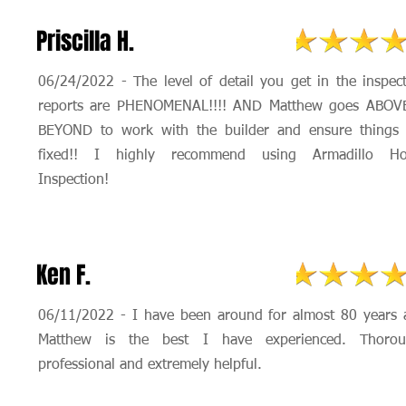
Priscilla H.
06/24/2022 - The level of detail you get in the inspec
reports are PHENOMENAL!!!! AND Matthew goes ABOV
BEYOND to work with the builder and ensure things 
fixed!! I highly recommend using Armadillo H
Inspection!
Ken F.
06/11/2022 - I have been around for almost 80 years 
Matthew is the best I have experienced. Thorou
professional and extremely helpful.