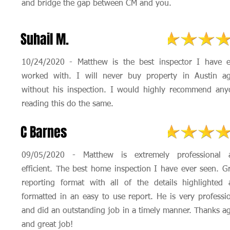
and bridge the gap between CM and you.
Suhail M.
10/24/2020 - Matthew is the best inspector I have e
worked with. I will never buy property in Austin ag
without his inspection. I would highly recommend any
reading this do the same.
C Barnes
09/05/2020 - Matthew is extremely professional 
efficient. The best home inspection I have ever seen. G
reporting format with all of the details highlighted
formatted in an easy to use report. He is very professi
and did an outstanding job in a timely manner. Thanks a
and great job!