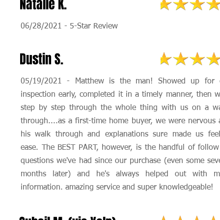
Natalie K.
06/28/2021 - 5-Star Review
Dustin S.
05/19/2021 - Matthew is the man! Showed up for 
inspection early, completed it in a timely manner, then 
step by step through the whole thing with us on a wa
through....as a first-time home buyer, we were nervous
his walk through and explanations sure made us feel
ease. The BEST PART, however, is the handful of follo
questions we've had since our purchase (even some sev
months later) and he's always helped out with m
information. amazing service and super knowledgeable!