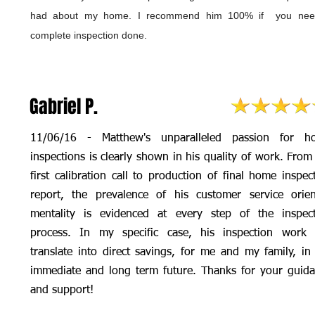
had about my home. I recommend him 100% if you nee
complete inspection done.
Gabriel P.
11/06/16 - Matthew's unparalleled passion for h
inspections is clearly shown in his quality of work. From
first calibration call to production of final home inspec
report, the prevalence of his customer service orie
mentality is evidenced at every step of the inspec
process. In my specific case, his inspection work 
translate into direct savings, for me and my family, in
immediate and long term future. Thanks for your guid
and support!